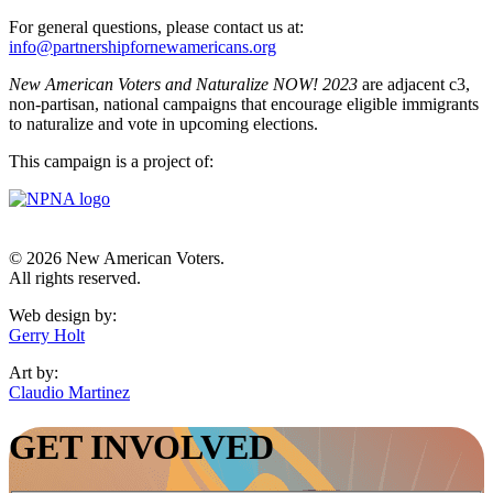
For general questions, please contact us at:
info@partnershipfornewamericans.org
New American Voters and Naturalize NOW! 2023
are adjacent c3,
non-partisan, national campaigns that encourage eligible immigrants
to naturalize and vote in upcoming elections.
This campaign is a project of:
© 2026 New American Voters.
All rights reserved.
Web design by:
Gerry Holt
Art by:
Claudio Martinez
GET INVOLVED