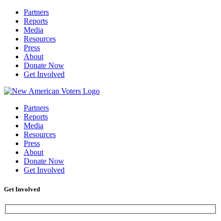
Partners
Reports
Media
Resources
Press
About
Donate Now
Get Involved
Partners
Reports
Media
Resources
Press
About
Donate Now
Get Involved
Get Involved