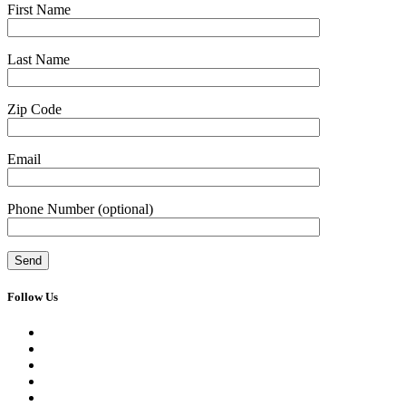
First Name
Last Name
Zip Code
Email
Phone Number
(optional)
Follow Us