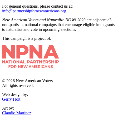
For general questions, please contact us at:
info@partnershipfornewamericans.org
New American Voters and Naturalize NOW! 2023
are adjacent c3,
non-partisan, national campaigns that encourage eligible immigrants
to naturalize and vote in upcoming elections.
This campaign is a project of:
© 2026 New American Voters.
All rights reserved.
Web design by:
Gerry Holt
Art by:
Claudio Martinez