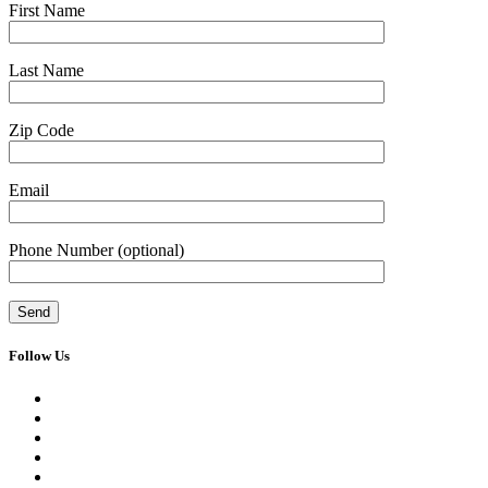
First Name
Last Name
Zip Code
Email
Phone Number
(optional)
Follow Us