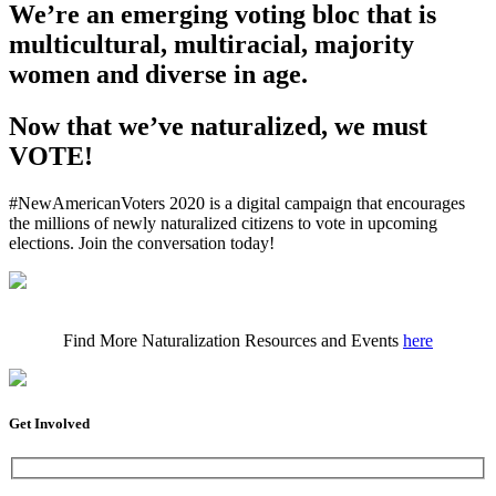
We’re an emerging voting bloc that is
multicultural, multiracial, majority
women and diverse in age.
Now that we’ve naturalized, we must
VOTE!
#NewAmericanVoters 2020 is a digital campaign that encourages
the millions of newly naturalized citizens to vote in upcoming
elections. Join the conversation today!
Find More Naturalization Resources and Events
here
Get Involved