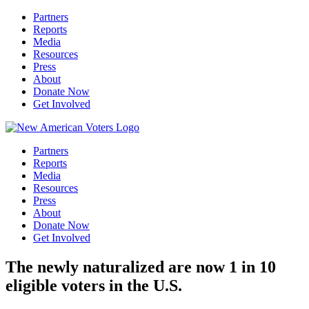
Partners
Reports
Media
Resources
Press
About
Donate Now
Get Involved
Partners
Reports
Media
Resources
Press
About
Donate Now
Get Involved
The newly naturalized are now 1 in 10
eligible voters in the U.S.