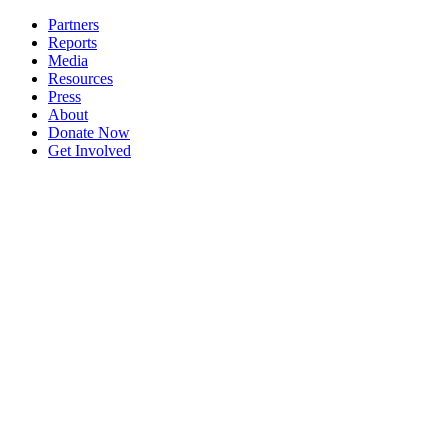
Partners
Reports
Media
Resources
Press
About
Donate Now
Get Involved