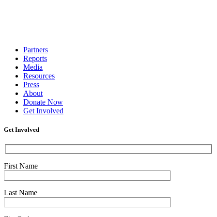
Partners
Reports
Media
Resources
Press
About
Donate Now
Get Involved
Get Involved
First Name
Last Name