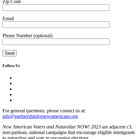
Zip Code
Email
Phone Number
(optional)
Follow Us
For general questions, please contact us at:
info@partnershipfornewamericans.org
New American Voters and Naturalize NOW! 2023
are adjacent c3,
non-partisan, national campaigns that encourage eligible immigrants
to naturalize and vote in upcoming elections.