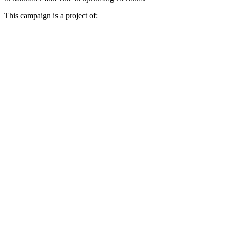
This campaign is a project of: